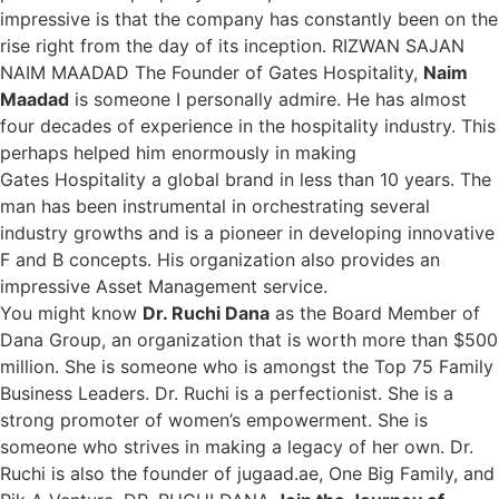
impressive is that the company has constantly been on the
rise right from the day of its inception. RIZWAN SAJAN
NAIM MAADAD The Founder of Gates Hospitality,
Naim
Maadad
is someone I personally admire. He has almost
four decades of experience in the hospitality industry. This
perhaps helped him enormously in making
Gates Hospitality a global brand in less than 10 years. The
man has been instrumental in orchestrating several
industry growths and is a pioneer in developing innovative
F and B concepts. His organization also provides an
impressive Asset Management service.
You might know
Dr. Ruchi Dana
as the Board Member of
Dana Group, an organization that is worth more than $500
million. She is someone who is amongst the Top 75 Family
Business Leaders. Dr. Ruchi is a perfectionist. She is a
strong promoter of women’s empowerment. She is
someone who strives in making a legacy of her own. Dr.
Ruchi is also the founder of jugaad.ae, One Big Family, and