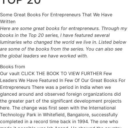
Some Great Books For Entrepreneurs That We Have
Written
Here are some great books for entrepreneurs. Through my
books in the Top 20 series, I have featured several
luminaries who changed the world we live in. Listed below
are some of the books from the series. You can also see
the global leaders we have worked with.
Books from
Our vault CLICK THE BOOK TO VIEW FURTHER Few
Leaders We Have Featured In Few Of Our Great Books For
Entrepreneurs There was a period in India when we
glanced around and observed foreign organizations did
the greater part of the significant development projects
here. The change was first seen with the International
Technology Park in Whitefield, Bangalore, successfully
completed in a record time back in 1994. The one who