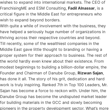
wishes to expand into international markets. The CEO of
FranchisingME and ESM Consulting,
Fadil Alnassar
, is a
critical figure in the Middle East for entrepreneurs who
wish to expand beyond borders.
With quite a while of involvement with the business, they
have helped a seriously huge number of organizations in
thriving across their respective countries and beyond.
Till recently, some of the wealthiest companies in the
Middle East gave little thought to branding or having a
proper system for their approach to business. The rest of
the world hardly even knew about their existence. From
modest beginnings to building a billion-dollar empire, the
Founder and Chairman of Danube Group,
Rizwan Sajan
,
has done it all. The story of his grit, dedication and hard
work is truly inspiring. Ranked 7th in Top 100 Leaders, Mr.
Sajan has become a force to reckon with. Under him, the
Danube Group has become the undisputed market leader
for building materials in the GCC and slowly becoming
pioneers in the property development sector. What’s more