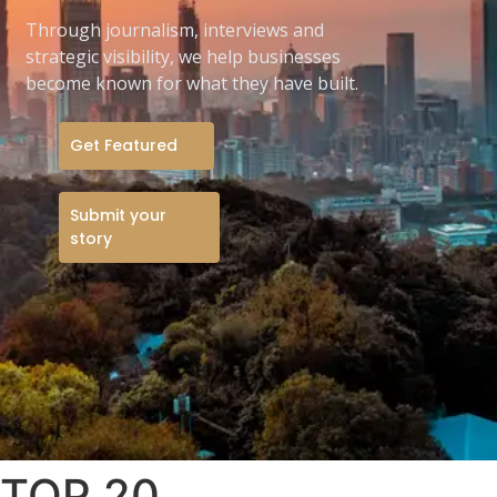
Through journalism, interviews and
strategic visibility, we help businesses
become known for what they have built.
Get Featured
Submit your
story
TOP 20