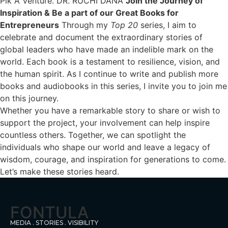
Pik A Venture. DR. RUCHI DANA
Join the Journey of
Inspirati
on & Be a part of our Great Books for
Entrepreneurs
Through my
Top 20
series, I aim to
celebrate and document the extraordinary stories of
global leaders who have made an indelible mark on the
world. Each book is a testament to resilience, vision, and
the human spirit. As I continue to write and publish more
books and audiobooks in this series, I invite you to join me
on this journey.
Whether you have a remarkable story to share or wish to
support the project, your involvement can help inspire
countless others. Together, we can spotlight the
individuals who shape our world and leave a legacy of
wisdom, courage, and inspiration for generations to come.
Let’s make these stories heard.
FONTULA
MEDIA . STORIES . VISIBILITY