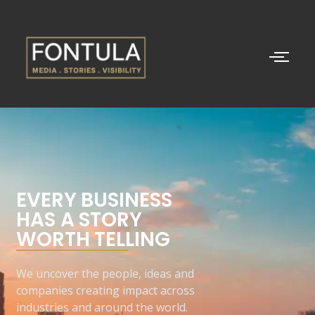
EVERY BUSINESS
HAS A STORY
WORTH TELLING
We uncover the people, ideas and
companies creating impact across
industries and around the world.