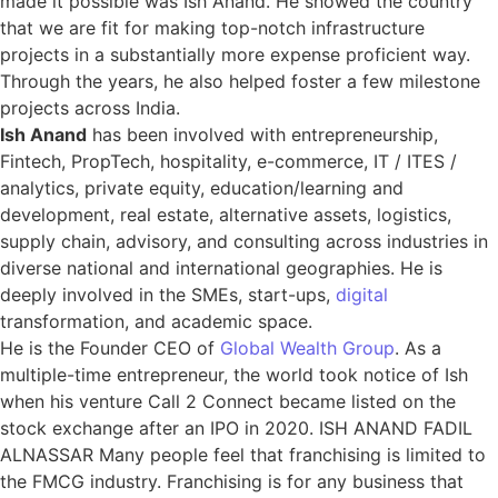
made it possible was Ish Anand. He showed the country
that we are fit for making top-notch infrastructure
projects in a substantially more expense proficient way.
Through the years, he also helped foster a few milestone
projects across India.
Ish Anand
has been involved with entrepreneurship,
Fintech, PropTech, hospitality, e-commerce, IT / ITES /
analytics, private equity, education/learning and
development, real estate, alternative assets, logistics,
supply chain, advisory, and consulting across industries in
diverse national and international geographies. He is
deeply involved in the SMEs, start-ups,
digital
transformation, and academic space.
He is the Founder CEO of
Global Wealth Group
. As a
multiple-time entrepreneur, the world took notice of Ish
when his venture Call 2 Connect became listed on the
stock exchange after an IPO in 2020. ISH ANAND FADIL
ALNASSAR Many people feel that franchising is limited to
the FMCG industry. Franchising is for any business that