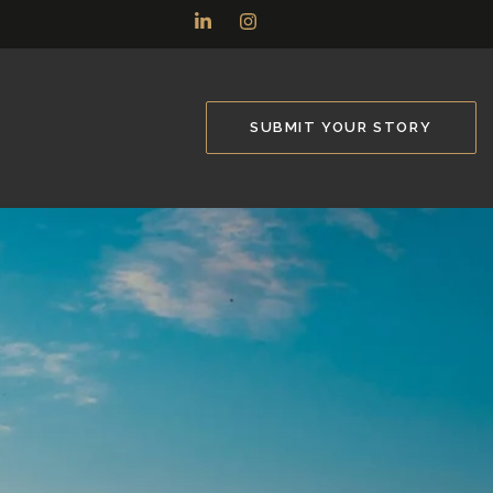
SUBMIT YOUR STORY