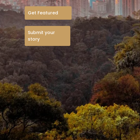
Get Featured
Submit your
story