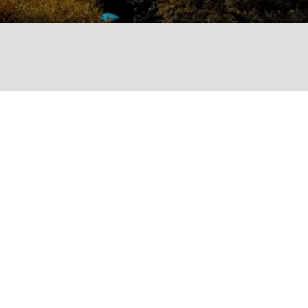
Services