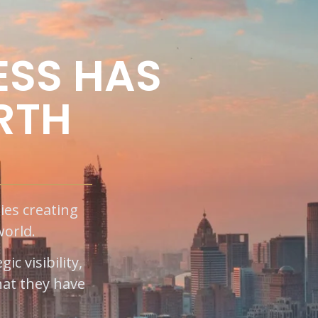
ESS HAS
RTH
ies creating
world.
c visibility,
at they have