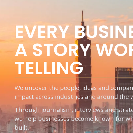
EVERY BUSIN
A STORY WO
TELLING
We uncover the people, ideas and compan
impact across industries and around the 
Through journalism, interviews and strategi
we help businesses become known for wh
built.