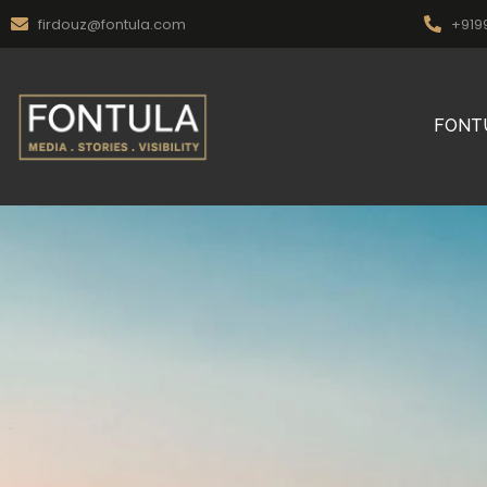
firdouz@fontula.com
+919
FONT