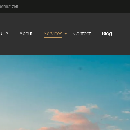
995621795
ULA
About
Services
Contact
Blog