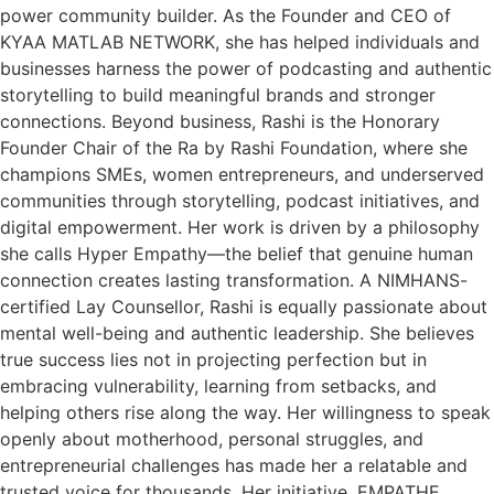
power community builder. As the Founder and CEO of
KYAA MATLAB NETWORK, she has helped individuals and
businesses harness the power of podcasting and authentic
storytelling to build meaningful brands and stronger
connections. Beyond business, Rashi is the Honorary
Founder Chair of the Ra by Rashi Foundation, where she
champions SMEs, women entrepreneurs, and underserved
communities through storytelling, podcast initiatives, and
digital empowerment. Her work is driven by a philosophy
she calls Hyper Empathy—the belief that genuine human
connection creates lasting transformation. A NIMHANS-
certified Lay Counsellor, Rashi is equally passionate about
mental well-being and authentic leadership. She believes
true success lies not in projecting perfection but in
embracing vulnerability, learning from setbacks, and
helping others rise along the way. Her willingness to speak
openly about motherhood, personal struggles, and
entrepreneurial challenges has made her a relatable and
trusted voice for thousands. Her initiative, EMPATHE,