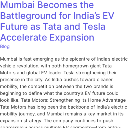
Mumbai Becomes the
Battleground for India’s EV
Future as Tata and Tesla
Accelerate Expansion
Blog
Mumbai is fast emerging as the epicentre of India’s electric
vehicle revolution, with both homegrown giant Tata
Motors and global EV leader Tesla strengthening their
presence in the city. As India pushes toward cleaner
mobility, the competition between the two brands is
beginning to define what the country’s EV future could
look like. Tata Motors: Strengthening Its Home Advantage
Tata Motors has long been the backbone of India’s electric
mobility journey, and Mumbai remains a key market in its
expansion strategy. The company continues to push
aggressively across multiple EV segments—from entry-