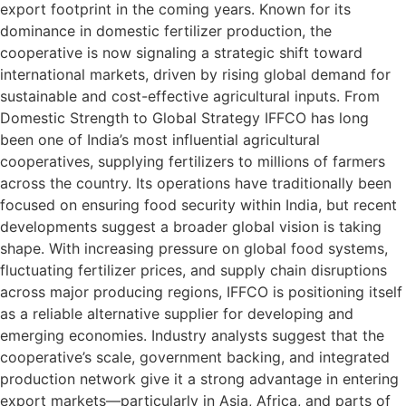
export footprint in the coming years. Known for its
dominance in domestic fertilizer production, the
cooperative is now signaling a strategic shift toward
international markets, driven by rising global demand for
sustainable and cost-effective agricultural inputs. From
Domestic Strength to Global Strategy IFFCO has long
been one of India’s most influential agricultural
cooperatives, supplying fertilizers to millions of farmers
across the country. Its operations have traditionally been
focused on ensuring food security within India, but recent
developments suggest a broader global vision is taking
shape. With increasing pressure on global food systems,
fluctuating fertilizer prices, and supply chain disruptions
across major producing regions, IFFCO is positioning itself
as a reliable alternative supplier for developing and
emerging economies. Industry analysts suggest that the
cooperative’s scale, government backing, and integrated
production network give it a strong advantage in entering
export markets—particularly in Asia, Africa, and parts of