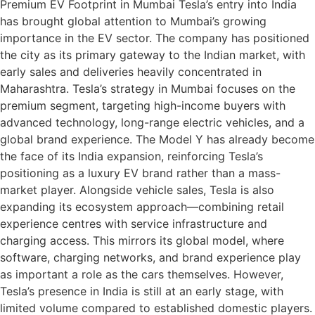
Premium EV Footprint in Mumbai Tesla’s entry into India
has brought global attention to Mumbai’s growing
importance in the EV sector. The company has positioned
the city as its primary gateway to the Indian market, with
early sales and deliveries heavily concentrated in
Maharashtra. Tesla’s strategy in Mumbai focuses on the
premium segment, targeting high-income buyers with
advanced technology, long-range electric vehicles, and a
global brand experience. The Model Y has already become
the face of its India expansion, reinforcing Tesla’s
positioning as a luxury EV brand rather than a mass-
market player. Alongside vehicle sales, Tesla is also
expanding its ecosystem approach—combining retail
experience centres with service infrastructure and
charging access. This mirrors its global model, where
software, charging networks, and brand experience play
as important a role as the cars themselves. However,
Tesla’s presence in India is still at an early stage, with
limited volume compared to established domestic players.