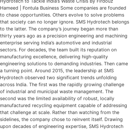
Hydrotech to Tackle India’s Waste Crisis By Firdouz
Hameed | Fontula Business Some companies are founded
to chase opportunities. Others evolve to solve problems
that society can no longer ignore. SMS Hydrotech belongs
to the latter. The company’s journey began more than
thirty years ago as a precision engineering and machining
enterprise serving India’s automotive and industrial
sectors. For decades, the team built its reputation on
manufacturing excellence, delivering high-quality
engineering solutions to demanding industries. Then came
a turning point. Around 2015, the leadership at SMS
Hydrotech observed two significant trends unfolding
across India. The first was the rapidly growing challenge
of industrial and municipal waste management. The
second was the limited availability of robust, locally
manufactured recycling equipment capable of addressing
that challenge at scale. Rather than watching from the
sidelines, the company chose to reinvent itself. Drawing
upon decades of engineering expertise, SMS Hydrotech