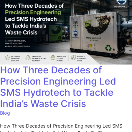
How Three Decades of
Precision Engineering Led
SMS Hydrotech to Tackle
India’s Waste Crisis
Blog
How Three Decades of Precision Engineering Led SMS