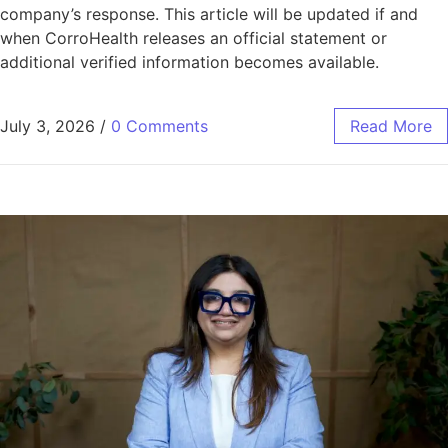
company’s response. This article will be updated if and
when CorroHealth releases an official statement or
additional verified information becomes available.
July 3, 2026
/
0 Comments
Read More