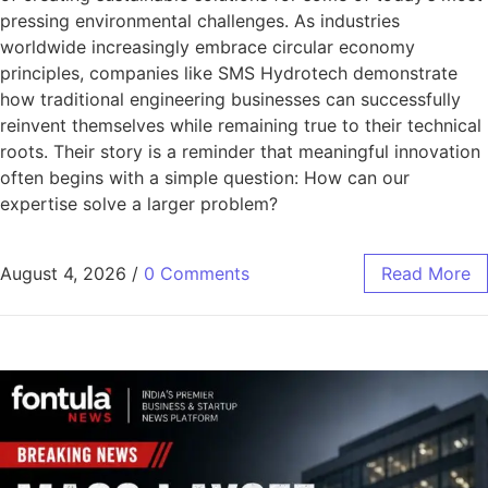
pressing environmental challenges. As industries
worldwide increasingly embrace circular economy
principles, companies like SMS Hydrotech demonstrate
how traditional engineering businesses can successfully
reinvent themselves while remaining true to their technical
roots. Their story is a reminder that meaningful innovation
often begins with a simple question: How can our
expertise solve a larger problem?
August 4, 2026
/
0 Comments
Read More