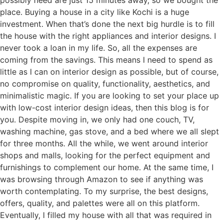
possibly need are just 15 minutes away, so we bought the
place. Buying a house in a city like Kochi is a huge
investment. When that’s done the next big hurdle is to fill
the house with the right appliances and interior designs. I
never took a loan in my life. So, all the expenses are
coming from the savings. This means I need to spend as
little as I can on interior design as possible, but of course,
no compromise on quality, functionality, aesthetics, and
minimalistic magic. If you are looking to set your place up
with low-cost interior design ideas, then this blog is for
you. Despite moving in, we only had one couch, TV,
washing machine, gas stove, and a bed where we all slept
for three months. All the while, we went around interior
shops and malls, looking for the perfect equipment and
furnishings to complement our home. At the same time, I
was browsing through Amazon to see if anything was
worth contemplating. To my surprise, the best designs,
offers, quality, and palettes were all on this platform.
Eventually, I filled my house with all that was required in