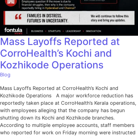
Mass Layoffs Reported at
CorroHealth’s Kochi and
Kozhikode Operations
Blog
Mass Layoffs Reported at CorroHealth’s Kochi and
Kozhikode Operations A major workforce reduction has
reportedly taken place at CorroHealth’s Kerala operations,
with employees alleging that the company has begun
shutting down its Kochi and Kozhikode branches.
According to multiple employee accounts, staff members
who reported for work on Friday morning were instructed