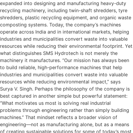
expanded into designing and manufacturing heavy-duty
recycling machinery, including twin-shaft shredders, tyre
shredders, plastic recycling equipment, and organic waste
composting systems. Today, the company’s machines
operate across India and in international markets, helping
industries and municipalities convert waste into valuable
resources while reducing their environmental footprint. Yet
what distinguishes SMS Hydrotech is not merely the
machinery it manufactures. “Our mission has always been
to build reliable, high-performance machines that help
industries and municipalities convert waste into valuable
resources while reducing environmental impact,” says
Surya V. Singh. Perhaps the philosophy of the company is
best captured in another simple but powerful statement:
“What motivates us most is solving real industrial
problems through engineering rather than simply building
machines.” That mindset reflects a broader vision of
engineering—not as manufacturing alone, but as a means
of creating sustainable solutions for some of today’s most