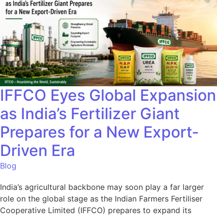
IFFCO Eyes Global Expansion
as India’s Fertilizer Giant
Prepares for a New Export-
Driven Era
Blog
India’s agricultural backbone may soon play a far larger
role on the global stage as the Indian Farmers Fertiliser
Cooperative Limited (IFFCO) prepares to expand its