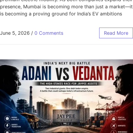
presence, Mumbai is becoming more than just a market—it
is becoming a proving ground for India’s EV ambitions
June 5, 2026
/
0 Comments
Read More