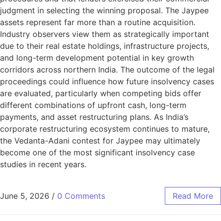
judgment in selecting the winning proposal. The Jaypee
assets represent far more than a routine acquisition.
Industry observers view them as strategically important
due to their real estate holdings, infrastructure projects,
and long-term development potential in key growth
corridors across northern India. The outcome of the legal
proceedings could influence how future insolvency cases
are evaluated, particularly when competing bids offer
different combinations of upfront cash, long-term
payments, and asset restructuring plans. As India’s
corporate restructuring ecosystem continues to mature,
the Vedanta-Adani contest for Jaypee may ultimately
become one of the most significant insolvency case
studies in recent years.
June 5, 2026
/
0 Comments
Read More