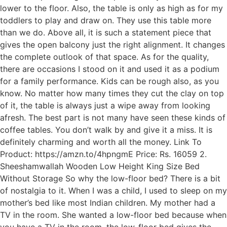
lower to the floor. Also, the table is only as high as for my
toddlers to play and draw on. They use this table more
than we do. Above all, it is such a statement piece that
gives the open balcony just the right alignment. It changes
the complete outlook of that space. As for the quality,
there are occasions I stood on it and used it as a podium
for a family performance. Kids can be rough also, as you
know. No matter how many times they cut the clay on top
of it, the table is always just a wipe away from looking
afresh. The best part is not many have seen these kinds of
coffee tables. You don’t walk by and give it a miss. It is
definitely charming and worth all the money. Link To
Product: https://amzn.to/4hpngmE Price: Rs. 16059 2.
Sheeshamwallah Wooden Low Height King Size Bed
Without Storage So why the low-floor bed? There is a bit
of nostalgia to it. When I was a child, I used to sleep on my
mother’s bed like most Indian children. My mother had a
TV in the room. She wanted a low-floor bed because when