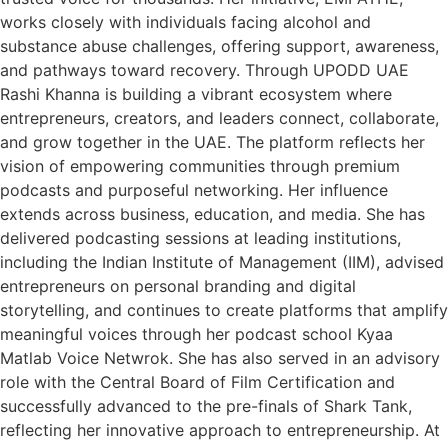
works closely with individuals facing alcohol and
substance abuse challenges, offering support, awareness,
and pathways toward recovery. Through UPODD UAE
Rashi Khanna is building a vibrant ecosystem where
entrepreneurs, creators, and leaders connect, collaborate,
and grow together in the UAE. The platform reflects her
vision of empowering communities through premium
podcasts and purposeful networking. Her influence
extends across business, education, and media. She has
delivered podcasting sessions at leading institutions,
including the Indian Institute of Management (IIM), advised
entrepreneurs on personal branding and digital
storytelling, and continues to create platforms that amplify
meaningful voices through her podcast school Kyaa
Matlab Voice Netwrok. She has also served in an advisory
role with the Central Board of Film Certification and
successfully advanced to the pre-finals of Shark Tank,
reflecting her innovative approach to entrepreneurship. At