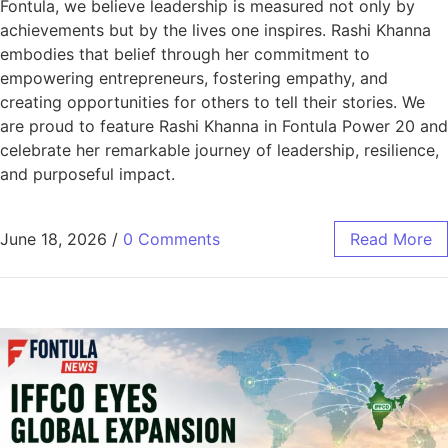
Fontula, we believe leadership is measured not only by
achievements but by the lives one inspires. Rashi Khanna
embodies that belief through her commitment to
empowering entrepreneurs, fostering empathy, and
creating opportunities for others to tell their stories. We
are proud to feature Rashi Khanna in Fontula Power 20 and
celebrate her remarkable journey of leadership, resilience,
and purposeful impact.
June 18, 2026
/
0 Comments
Read More