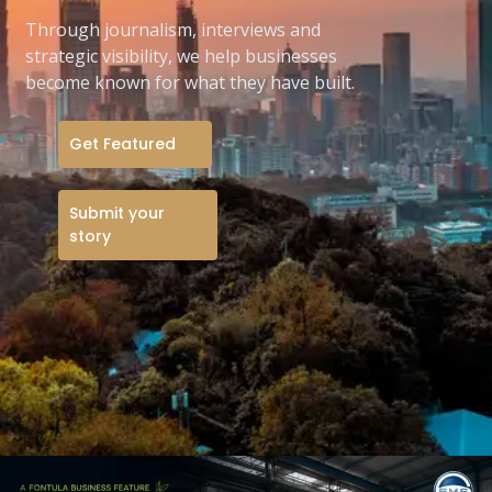
Through journalism, interviews and
strategic visibility, we help businesses
become known for what they have built.
Get Featured
Submit your
story