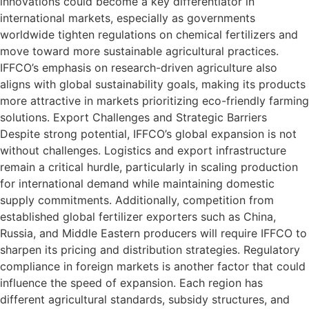
innovations could become a key differentiator in
international markets, especially as governments
worldwide tighten regulations on chemical fertilizers and
move toward more sustainable agricultural practices.
IFFCO’s emphasis on research-driven agriculture also
aligns with global sustainability goals, making its products
more attractive in markets prioritizing eco-friendly farming
solutions. Export Challenges and Strategic Barriers
Despite strong potential, IFFCO’s global expansion is not
without challenges. Logistics and export infrastructure
remain a critical hurdle, particularly in scaling production
for international demand while maintaining domestic
supply commitments. Additionally, competition from
established global fertilizer exporters such as China,
Russia, and Middle Eastern producers will require IFFCO to
sharpen its pricing and distribution strategies. Regulatory
compliance in foreign markets is another factor that could
influence the speed of expansion. Each region has
different agricultural standards, subsidy structures, and