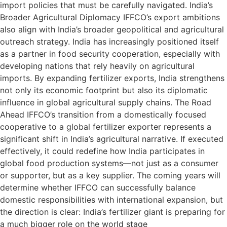
import policies that must be carefully navigated. India’s
Broader Agricultural Diplomacy IFFCO’s export ambitions
also align with India’s broader geopolitical and agricultural
outreach strategy. India has increasingly positioned itself
as a partner in food security cooperation, especially with
developing nations that rely heavily on agricultural
imports. By expanding fertilizer exports, India strengthens
not only its economic footprint but also its diplomatic
influence in global agricultural supply chains. The Road
Ahead IFFCO’s transition from a domestically focused
cooperative to a global fertilizer exporter represents a
significant shift in India’s agricultural narrative. If executed
effectively, it could redefine how India participates in
global food production systems—not just as a consumer
or supporter, but as a key supplier. The coming years will
determine whether IFFCO can successfully balance
domestic responsibilities with international expansion, but
the direction is clear: India’s fertilizer giant is preparing for
a much bigger role on the world stage