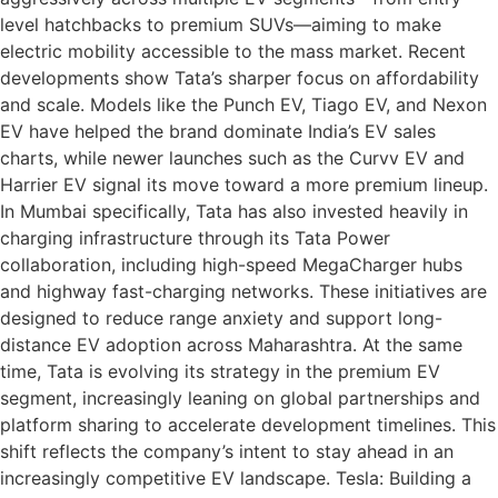
level hatchbacks to premium SUVs—aiming to make
electric mobility accessible to the mass market. Recent
developments show Tata’s sharper focus on affordability
and scale. Models like the Punch EV, Tiago EV, and Nexon
EV have helped the brand dominate India’s EV sales
charts, while newer launches such as the Curvv EV and
Harrier EV signal its move toward a more premium lineup.
In Mumbai specifically, Tata has also invested heavily in
charging infrastructure through its Tata Power
collaboration, including high-speed MegaCharger hubs
and highway fast-charging networks. These initiatives are
designed to reduce range anxiety and support long-
distance EV adoption across Maharashtra. At the same
time, Tata is evolving its strategy in the premium EV
segment, increasingly leaning on global partnerships and
platform sharing to accelerate development timelines. This
shift reflects the company’s intent to stay ahead in an
increasingly competitive EV landscape. Tesla: Building a