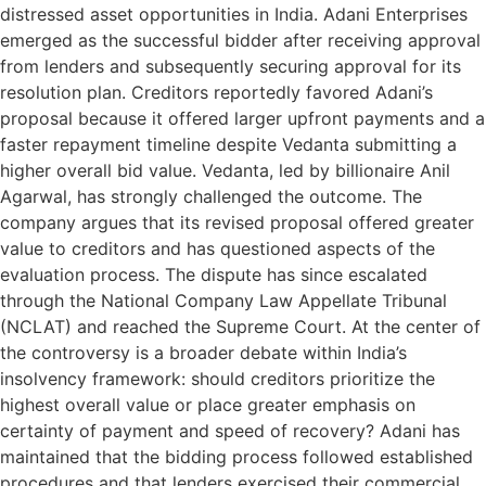
distressed asset opportunities in India. Adani Enterprises
emerged as the successful bidder after receiving approval
from lenders and subsequently securing approval for its
resolution plan. Creditors reportedly favored Adani’s
proposal because it offered larger upfront payments and a
faster repayment timeline despite Vedanta submitting a
higher overall bid value. Vedanta, led by billionaire Anil
Agarwal, has strongly challenged the outcome. The
company argues that its revised proposal offered greater
value to creditors and has questioned aspects of the
evaluation process. The dispute has since escalated
through the National Company Law Appellate Tribunal
(NCLAT) and reached the Supreme Court. At the center of
the controversy is a broader debate within India’s
insolvency framework: should creditors prioritize the
highest overall value or place greater emphasis on
certainty of payment and speed of recovery? Adani has
maintained that the bidding process followed established
procedures and that lenders exercised their commercial