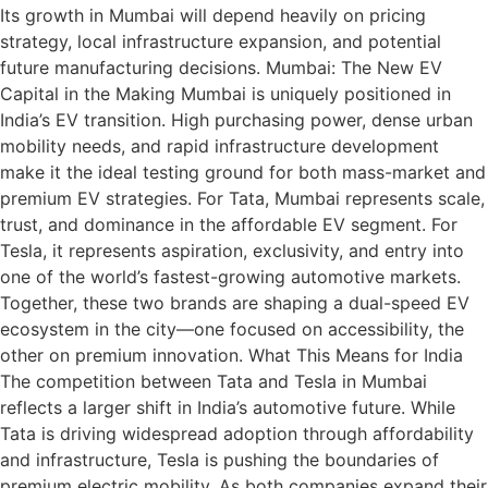
Its growth in Mumbai will depend heavily on pricing
strategy, local infrastructure expansion, and potential
future manufacturing decisions. Mumbai: The New EV
Capital in the Making Mumbai is uniquely positioned in
India’s EV transition. High purchasing power, dense urban
mobility needs, and rapid infrastructure development
make it the ideal testing ground for both mass-market and
premium EV strategies. For Tata, Mumbai represents scale,
trust, and dominance in the affordable EV segment. For
Tesla, it represents aspiration, exclusivity, and entry into
one of the world’s fastest-growing automotive markets.
Together, these two brands are shaping a dual-speed EV
ecosystem in the city—one focused on accessibility, the
other on premium innovation. What This Means for India
The competition between Tata and Tesla in Mumbai
reflects a larger shift in India’s automotive future. While
Tata is driving widespread adoption through affordability
and infrastructure, Tesla is pushing the boundaries of
premium electric mobility. As both companies expand their