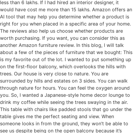
less than 6 lakhs. If I had hired an interior designer, it
would have cost me more than 15 lakhs. Amazon offers an
AI tool that may help you determine whether a product is
right for you when placed in a specific area of your home.
The reviews also help us choose whether products are
worth purchasing. If you want, you can consider this as
another Amazon furniture review. In this blog, I will talk
about a few of the pieces of furniture that we bought: This
is my favorite out of the lot. I wanted to put something up
on the first-floor balcony, which overlooks the hills with
trees. Our house is very close to nature. You are
surrounded by hills and estates on 3 sides. You can walk
through nature for hours. You can feel the oxygen around
you. So, I wanted a Japanese-style home decor lounge to
drink my coffee while seeing the trees swaying in the air.
This table with chairs like padded stools that go under the
table gives me the perfect seating and view. When
someone looks in from the ground, they won’t be able to
see us despite being on the open balcony because it’s