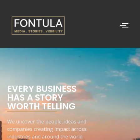
EVERY BUSINESS
HAS A STORY
WORTH TELLING
We uncover the people, ideas and
companies creating impact across
industries and around the world.