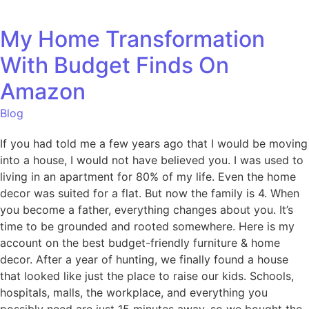
My Home Transformation
With Budget Finds On
Amazon
Blog
If you had told me a few years ago that I would be moving
into a house, I would not have believed you. I was used to
living in an apartment for 80% of my life. Even the home
decor was suited for a flat. But now the family is 4. When
you become a father, everything changes about you. It’s
time to be grounded and rooted somewhere. Here is my
account on the best budget-friendly furniture & home
decor. After a year of hunting, we finally found a house
that looked like just the place to raise our kids. Schools,
hospitals, malls, the workplace, and everything you