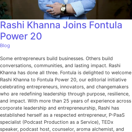
Rashi Khanna Joins Fontula
Power 20
Blog
Some entrepreneurs build businesses. Others build
conversations, communities, and lasting impact. Rashi
Khanna has done all three. Fontula is delighted to welcome
Rashi Khanna to Fontula Power 20, our editorial initiative
celebrating entrepreneurs, innovators, and changemakers
who are redefining leadership through purpose, resilience,
and impact. With more than 25 years of experience across
corporate leadership and entrepreneurship, Rashi has
established herself as a respected entrepreneur, P-PaaS
specialist (Podcast Production as a Service), TEDx
speaker, podcast host, counselor, aroma alchemist, and