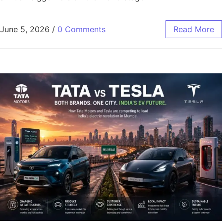
June 5, 2026
/
0 Comments
Read More