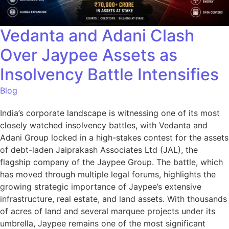
Vedanta and Adani Clash
Over Jaypee Assets as
Insolvency Battle Intensifies
Blog
India’s corporate landscape is witnessing one of its most
closely watched insolvency battles, with Vedanta and
Adani Group locked in a high-stakes contest for the assets
of debt-laden Jaiprakash Associates Ltd (JAL), the
flagship company of the Jaypee Group. The battle, which
has moved through multiple legal forums, highlights the
growing strategic importance of Jaypee’s extensive
infrastructure, real estate, and land assets. With thousands
of acres of land and several marquee projects under its
umbrella, Jaypee remains one of the most significant