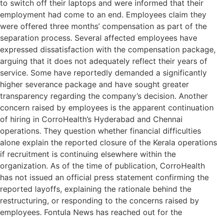
to switch off their laptops and were informed that their
employment had come to an end. Employees claim they
were offered three months’ compensation as part of the
separation process. Several affected employees have
expressed dissatisfaction with the compensation package,
arguing that it does not adequately reflect their years of
service. Some have reportedly demanded a significantly
higher severance package and have sought greater
transparency regarding the company’s decision. Another
concern raised by employees is the apparent continuation
of hiring in CorroHealth’s Hyderabad and Chennai
operations. They question whether financial difficulties
alone explain the reported closure of the Kerala operations
if recruitment is continuing elsewhere within the
organization. As of the time of publication, CorroHealth
has not issued an official press statement confirming the
reported layoffs, explaining the rationale behind the
restructuring, or responding to the concerns raised by
employees. Fontula News has reached out for the