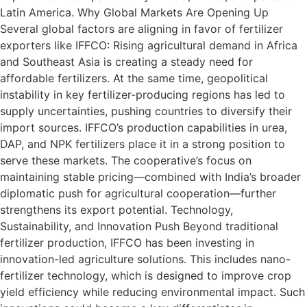
Latin America. Why Global Markets Are Opening Up
Several global factors are aligning in favor of fertilizer
exporters like IFFCO: Rising agricultural demand in Africa
and Southeast Asia is creating a steady need for
affordable fertilizers. At the same time, geopolitical
instability in key fertilizer-producing regions has led to
supply uncertainties, pushing countries to diversify their
import sources. IFFCO’s production capabilities in urea,
DAP, and NPK fertilizers place it in a strong position to
serve these markets. The cooperative’s focus on
maintaining stable pricing—combined with India’s broader
diplomatic push for agricultural cooperation—further
strengthens its export potential. Technology,
Sustainability, and Innovation Push Beyond traditional
fertilizer production, IFFCO has been investing in
innovation-led agriculture solutions. This includes nano-
fertilizer technology, which is designed to improve crop
yield efficiency while reducing environmental impact. Such