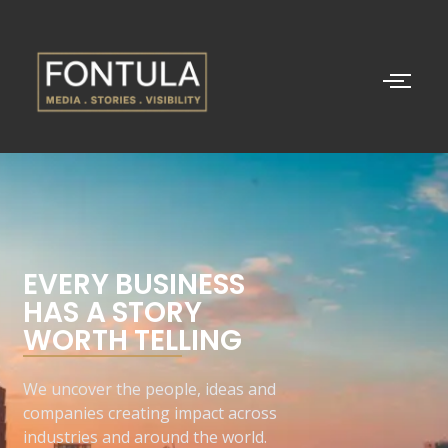
EVERY BUSINESS
HAS A STORY
WORTH TELLING
We uncover the people, ideas and
companies creating impact across
industries and around the world.