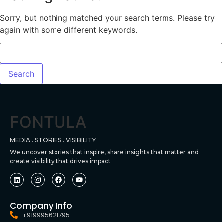
Sorry, but nothing matched your search terms. Please try
again with some different keywords.
FONTULA
MEDIA . STORIES . VISIBILITY
We uncover stories that inspire, share insights that matter and
create visibility that drives impact.
Company Info
+919995621795