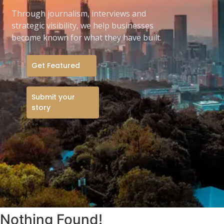
Through journalism, interviews and
strategic visibility, we help businesses
become known for what they have built.
Get Featured
Submit your
story
Nothing Found!